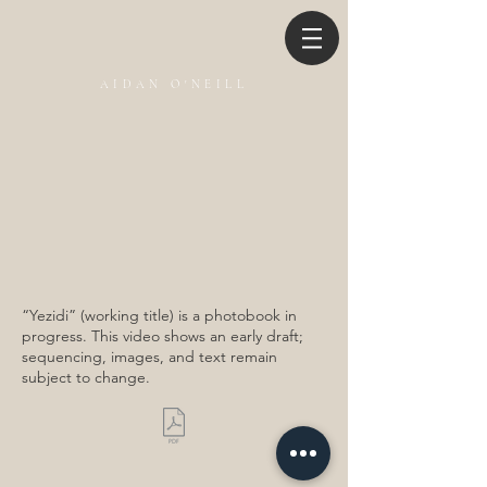
AIDAN O'NEILL
“Yezidi” (working title) is a photobook in
progress. This video shows an early draft;
sequencing, images, and text remain
subject to change.