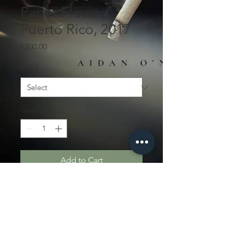
Paper Flower,
Puerto Rico, 2017
Price
€200.00
Size
*
Quantity
*
Add to Cart
Edition of 5
PRODUCT INFO