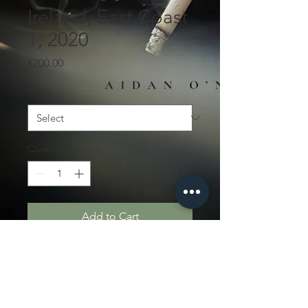
Ireland, East Coast
1, 2020
Price
€200.00
Size
*
Quantity
*
Add to Cart
Edition of 5
PRODUCT INFO